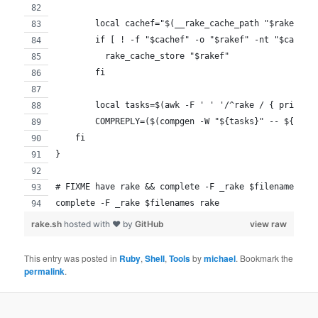
        local cachef="$(__rake_cache_path "$rakef")"
        if [ ! -f "$cachef" -o "$rakef" -nt "$cachef
          rake_cache_store "$rakef"
        fi
        local tasks=$(awk -F ' ' '/^rake / { print $
        COMPREPLY=($(compgen -W "${tasks}" -- ${COMP
    fi
}
# FIXME have rake && complete -F _rake $filenames ra
complete -F _rake $filenames rake
rake.sh
hosted with ❤ by
GitHub
view raw
This entry was posted in
Ruby
,
Shell
,
Tools
by
michael
. Bookmark the
permalink
.