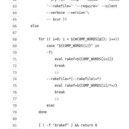
            '--rakefile=' '--require=' --silent --ta
            --verbose --version'\
            -- $cur ))
    else
        for (( i=0; i < ${#COMP_WORDS[@]}; i++)); do
            case "${COMP_WORDS[i]}" in
            -f)
                eval rakef=${COMP_WORDS[i+1]}
                break
                ;;
            --rakefile=*|--rakefile\=*)
                eval rakef=${COMP_WORDS[i]/*=/}
                break
                ;;
            esac
        done
        [ ! -f "$rakef" ] && return 0