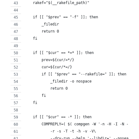
    rakef="$(__rakefile_path)"
    if [[ "$prev" == "-f" ]]; then
        _filedir
        return 0
    fi
    if [[ "$cur" == *=* ]]; then
        prev=${cur/=*/}
        cur=${cur/*=/}
        if [[ "$prev" == "--rakefile=" ]]; then
            _filedir -o nospace
            return 0
        fi
    fi
    if [[ "$cur" == -* ]]; then
        COMPREPLY=( $( compgen -W '-n -H -I -N -P -q
            -r -s -T -t -h -v -V\
            --dry-run --help '--libdir=' --nosearch 