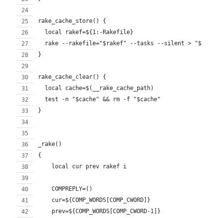
rake_cache_store() {
  local rakef=${1:-Rakefile}
  rake --rakefile="$rakef" --tasks --silent > "$(__r
}
rake_cache_clear() {
  local cache=$(__rake_cache_path)
  test -n "$cache" && rm -f "$cache"
}
_rake()
{
    local cur prev rakef i
    COMPREPLY=()
    cur=${COMP_WORDS[COMP_CWORD]}
    prev=${COMP_WORDS[COMP_CWORD-1]}