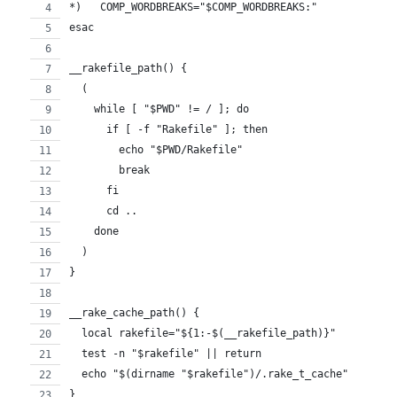
*)   COMP_WORDBREAKS="$COMP_WORDBREAKS:"
esac
__rakefile_path() {
  (
    while [ "$PWD" != / ]; do
      if [ -f "Rakefile" ]; then
        echo "$PWD/Rakefile"
        break
      fi
      cd ..
    done
  )
}
__rake_cache_path() {
  local rakefile="${1:-$(__rakefile_path)}"
  test -n "$rakefile" || return
  echo "$(dirname "$rakefile")/.rake_t_cache"
}