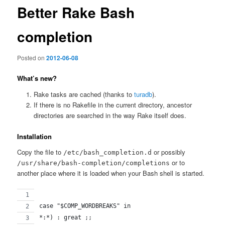
Better Rake Bash
completion
Posted on
2012-06-08
What’s new?
Rake tasks are cached (thanks to
turadb
).
If there is no Rakefile in the current directory, ancestor
directories are searched in the way Rake itself does.
Installation
Copy the file to
or possibly
/etc/bash_completion.d
or to
/usr/share/bash-completion/completions
another place where it is loaded when your Bash shell is started.
case "$COMP_WORDBREAKS" in
*:*) : great ;;