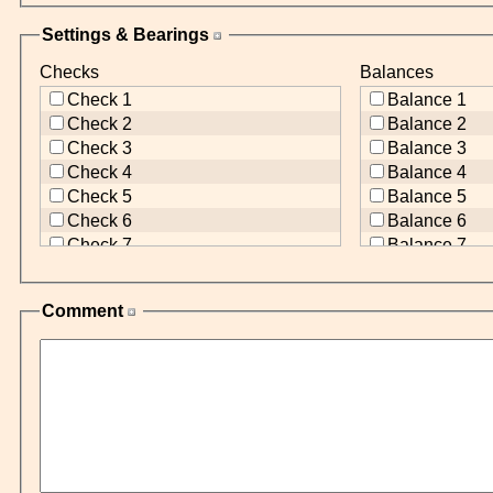
Settings & Bearings
Checks
Balances
Check 1
Balance 1
Check 2
Balance 2
Check 3
Balance 3
Check 4
Balance 4
Check 5
Balance 5
Check 6
Balance 6
Check 7
Balance 7
Check 8
Balance 8
Check 9
Balance 9
Comment
Check 10
Balance 10
Check 11
Balance 11
Check 12
Balance 12
Check 13
Balance 13
Check 14
Balance 14
Check 15
Balance 15
Check 16
Balance 16
Check 17
Balance 17