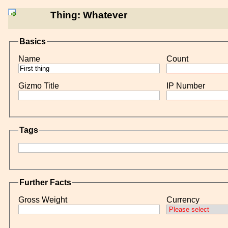
Thing: Whatever
Basics
Name
Count
Gizmo Title
IP Number
Tags
Further Facts
Gross Weight
Currency